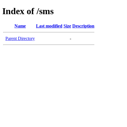
Index of /sms
Name
Last modified
Size
Description
Parent Directory
-