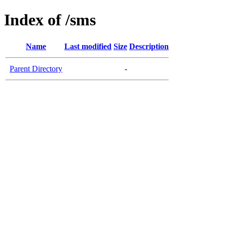
Index of /sms
Name
Last modified
Size
Description
Parent Directory
-